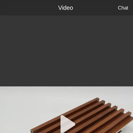
Video
Chat