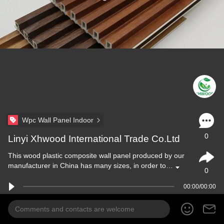
Wpc Wall Panel Indoor
0
Linyi Xhwood International Trade Co.Ltd
This wood plastic composite wall panel produced by our
manufacturer in China has many sizes, in order to…
0
00:00/00:00