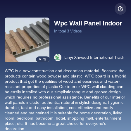
Wpc Wall Panel Indoor
In total 3 Videos
Linyi Xhwood International Trade Co
79
WPC is a new construction and decoration material. Because the
products contain wood powder and plastic, WPC board is a hybrid
product that got the qualities of wood and easiness and water-
resistant properties of plastic.Our interior WPC wall cladding can
be easily installed with our simplistic tongue and groove design
which requires no professional assistance. Benefits of our interior
wall panels include; authentic, natural & stylish designs, hygienic,
durable, fast and easy installation, cost effective and easily
cleaned and maintained.It is suitable for home decoration, living
room, bedroom, bathroom, hotel, shopping mall, entertainment
place, etc. It has become a great choice for everyone's
decoration