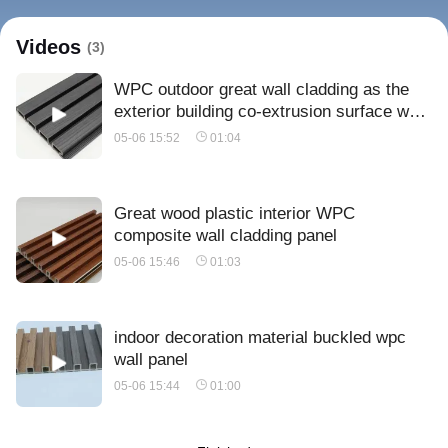
Videos
(3)
WPC outdoor great wall cladding as the
exterior building co-extrusion surface wall
panel
05-06 15:52
01:04
Great wood plastic interior WPC
composite wall cladding panel
05-06 15:46
01:03
indoor decoration material buckled wpc
wall panel
05-06 15:44
01:00